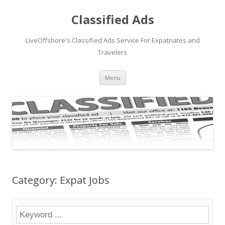
Classified Ads
LiveOffshore's Classified Ads Service For Expatriates and
Travelers
Skip
Menu
to
content
Category: Expat Jobs