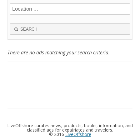
SEARCH
There are no ads matching your search criteria.
LiveOffshore curates news, products, books, information, and
classified ads for expatriates and travelers.
© 2016
LiveOffshore