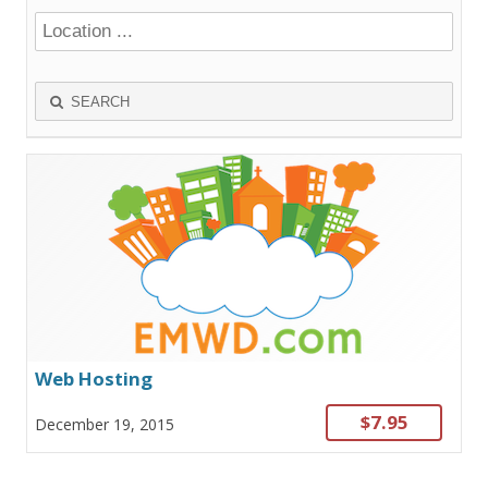
SEARCH
Web Hosting
$7.95
December 19, 2015