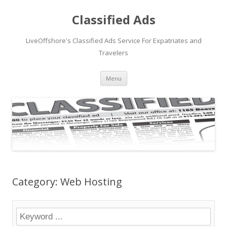
Classified Ads
LiveOffshore's Classified Ads Service For Expatriates and
Travelers
Skip
Menu
to
content
Category: Web Hosting