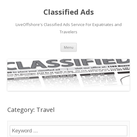
Classified Ads
LiveOffshore's Classified Ads Service For Expatriates and
Travelers
Skip
Menu
to
content
Category: Travel