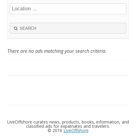
SEARCH
There are no ads matching your search criteria.
LiveOffshore curates news, products, books, information, and
classified ads for expatriates and travelers.
© 2016
LiveOffshore